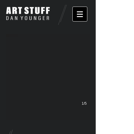
Some Kids
1/5